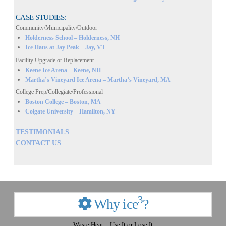
CASE STUDIES:
Community/Municipality/Outdoor
Holderness School – Holderness, NH
Ice Haus at Jay Peak – Jay, VT
Facility Upgrade or Replacement
Keene Ice Arena – Keene, NH
Martha’s Vineyard Ice Arena – Martha’s Vineyard, MA
College Prep/Collegiate/Professional
Boston College – Boston, MA
Colgate University – Hamilton, NY
TESTIMONIALS
CONTACT US
3
Why ice
?
Waste Heat – Use It or Lose It