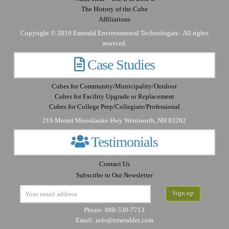
The History of the Cube
Affiliations
Copyright © 2019 Emerald Environmental Technologies · All rights
reserved.
Case Studies
Cubes for Community/Municipality/Outdoor
Cubes for Facility Upgrade or Replacement
Cubes for College Prep/Collegiate/Professional
219 Mount Moosilauke Hwy Wentworth, NH 03282
Testimonials
Contact Us
Subscribe to Our Newsletter
Phone: 888-530-7713
Email:
info@emeraldet.com