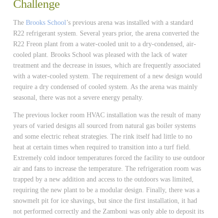
Challenge
The
Brooks School
’s previous arena was installed with a standard
R22 refrigerant system. Several years prior, the arena converted the
R22 Freon plant from a water-cooled unit to a dry-condensed, air-
cooled plant. Brooks School was pleased with the lack of water
treatment and the decrease in issues, which are frequently associated
with a water-cooled system. The requirement of a new design would
require a dry condensed of cooled system. As the arena was mainly
seasonal, there was not a severe energy penalty.
The previous locker room HVAC installation was the result of many
years of varied designs all sourced from natural gas boiler systems
and some electric reheat strategies. The rink itself had little to no
heat at certain times when required to transition into a turf field.
Extremely cold indoor temperatures forced the facility to use outdoor
air and fans to increase the temperature. The refrigeration room was
trapped by a new addition and access to the outdoors was limited,
requiring the new plant to be a modular design. Finally, there was a
snowmelt pit for ice shavings, but since the first installation, it had
not performed correctly and the Zamboni was only able to deposit its