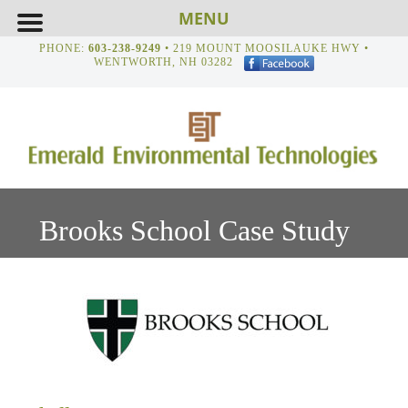
MENU
PHONE:
603-238-9249
• 219 MOUNT MOOSILAUKE HWY •
WENTWORTH, NH 03282
Brooks School Case Study