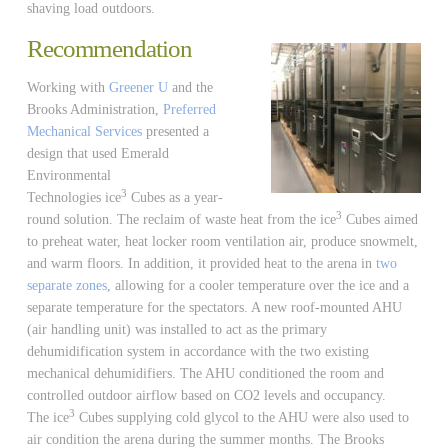
shaving load outdoors.
Recommendation
Working with
Greener U
and the
Brooks Administration,
Preferred
Mechanical Services
presented a
design that used Emerald
Environmental
3
Technologies ice
Cubes as a year-
3
round solution. The reclaim of waste heat from the ice
Cubes aimed
to preheat water, heat locker room ventilation air, produce snowmelt,
and warm floors. In addition, it provided heat to the arena in
two
separate zones
, allowing for a cooler temperature over the ice and a
separate temperature for the spectators. A new roof-mounted AHU
(air handling unit) was installed to act as the primary
dehumidification system in accordance with the two existing
mechanical dehumidifiers. The AHU conditioned the room and
controlled outdoor airflow based on CO2 levels and occupancy.
3
The ice
Cubes supplying cold glycol to the AHU were also used to
air condition the arena during the summer months. The Brooks