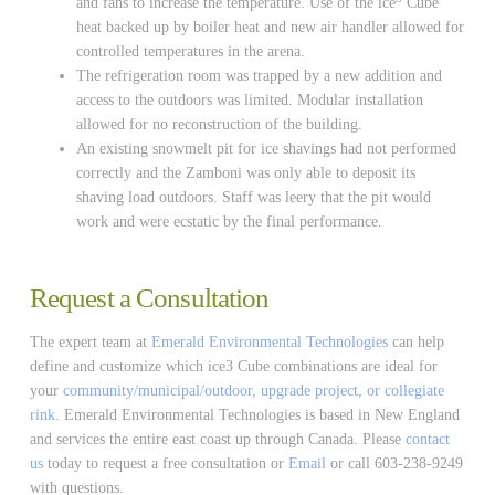
and fans to increase the temperature. Use of the ice
Cube
heat backed up by boiler heat and new air handler allowed for
controlled temperatures in the arena.
The refrigeration room was trapped by a new addition and
access to the outdoors was limited. Modular installation
allowed for no reconstruction of the building.
An existing snowmelt pit for ice shavings had not performed
correctly and the Zamboni was only able to deposit its
shaving load outdoors. Staff was leery that the pit would
work and were ecstatic by the final performance.
Request a Consultation
The expert team at
Emerald Environmental Technologies
can help
define and customize which ice3 Cube combinations are ideal for
your
community/municipal/outdoor, upgrade project, or collegiate
rink
. Emerald Environmental Technologies is based in New England
and services the entire east coast up through Canada. Please
contact
us
today to request a free consultation or
Email
or call 603-238-9249
with questions.