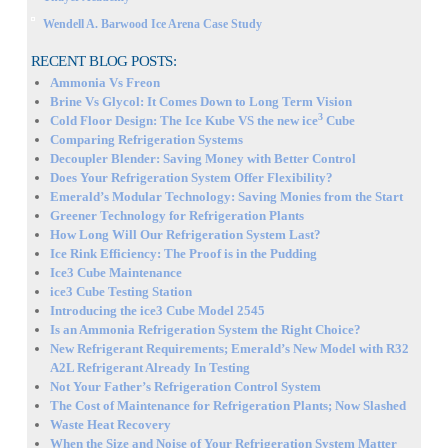
Wendell A. Barwood Ice Arena Case Study
RECENT BLOG POSTS:
Ammonia Vs Freon
Brine Vs Glycol: It Comes Down to Long Term Vision
3
Cold Floor Design: The Ice Kube VS the new ice
Cube
Comparing Refrigeration Systems
Decoupler Blender: Saving Money with Better Control
Does Your Refrigeration System Offer Flexibility?
Emerald’s Modular Technology: Saving Monies from the Start
Greener Technology for Refrigeration Plants
How Long Will Our Refrigeration System Last?
Ice Rink Efficiency: The Proof is in the Pudding
Ice3 Cube Maintenance
ice3 Cube Testing Station
Introducing the ice3 Cube Model 2545
Is an Ammonia Refrigeration System the Right Choice?
New Refrigerant Requirements; Emerald’s New Model with R32
A2L Refrigerant Already In Testing
Not Your Father’s Refrigeration Control System
The Cost of Maintenance for Refrigeration Plants; Now Slashed
Waste Heat Recovery
When the Size and Noise of Your Refrigeration System Matter