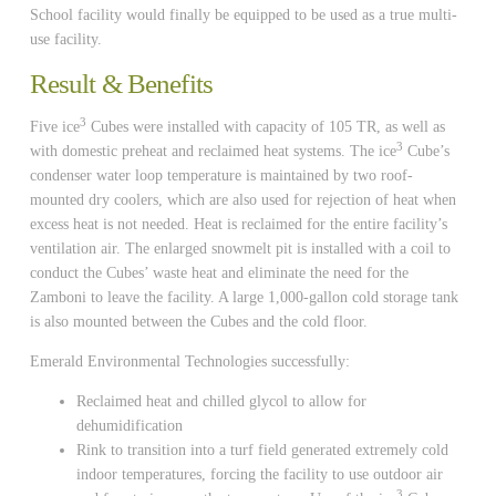
School facility would finally be equipped to be used as a true multi-
use facility.
Result & Benefits
3
Five ice
Cubes were installed with capacity of 105 TR, as well as
3
with domestic preheat and reclaimed heat systems. The ice
Cube’s
condenser water loop temperature is maintained by two roof-
mounted dry coolers, which are also used for rejection of heat when
excess heat is not needed. Heat is reclaimed for the entire facility’s
ventilation air. The enlarged snowmelt pit is installed with a coil to
conduct the Cubes’ waste heat and eliminate the need for the
Zamboni to leave the facility. A large 1,000-gallon cold storage tank
is also mounted between the Cubes and the cold floor.
Emerald Environmental Technologies successfully:
Reclaimed heat and chilled glycol to allow for
dehumidification
Rink to transition into a turf field generated extremely cold
indoor temperatures, forcing the facility to use outdoor air
3