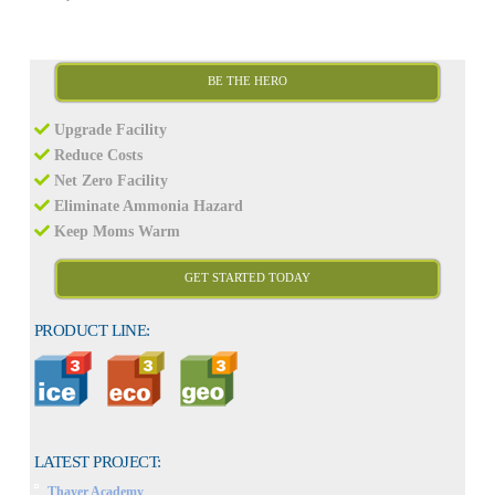
BE THE HERO
Upgrade Facility
Reduce Costs
Net Zero Facility
Eliminate Ammonia Hazard
Keep Moms Warm
GET STARTED TODAY
PRODUCT LINE:
LATEST PROJECT:
Thayer Academy